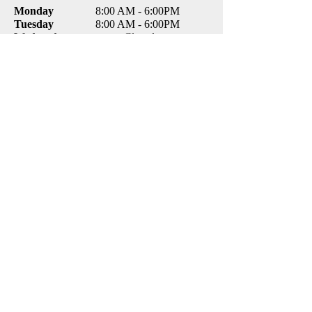
Monday
8:00 AM - 6:00PM
Tuesday
8:00 AM - 6:00PM
Wednesday
Closed
Thursday
8:00 AM - 6:00PM
Friday
8:00 AM - 4:00PM
Saturday
Closed
Sunday
Closed
CONTACT
TCCare Veterinary Clinic
8870 Excelsior Blvd
Hopkins, MN 55343
Email:
tccarevet@gmail.com
Tel:
(952) 935-5566