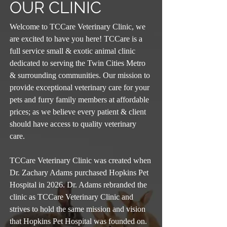
OUR CLINIC
Welcome to TCCare Veterinary Clinic, we
are excited to have you here! TCCare is a
full service small & exotic animal clinic
dedicated to serving the Twin Cities Metro
& surrounding communities. Our mission to
provide exceptional veterinary care for your
pets and furry family members at affordable
prices; as we believe every patient & client
should have access to quality veterinary
care.
TCCare Veterinary Clinic was created when
Dr. Zachary Adams purchased Hopkins Pet
Hospital in 2026. Dr. Adams rebranded the
clinic as TCCare Veterinary Clinic and
strives to hold the same mission and vision
that Hopkins Pet Hospital was founded on.