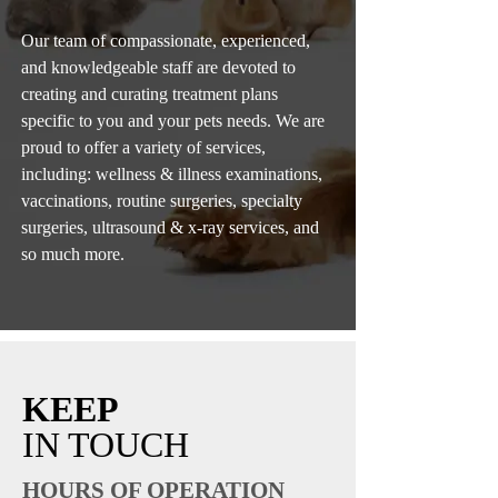
Our team of compassionate, experienced,
and knowledgeable staff are devoted to
creating and curating treatment plans
specific to you and your pets needs. We are
proud to offer a variety of services,
including: wellness & illness examinations,
vaccinations, routine surgeries, specialty
surgeries, ultrasound & x-ray services, and
so much more.
KEEP
IN TOUCH
HOURS OF OPERATION