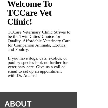
Welcome To
TCCare Vet
Clinic!
TCCare Veterinary C
linic Strives to
be
the Twin Cities' Choice for
Quality, Affordable Veterinary Care
for Companion Animals, Exotics,
and Poultry.
If you have dogs, cats, exotics, or
poultry species look no further for
veterinary care. Give us a call or
email to set up an appointment
with Dr. Adams!
ABOUT