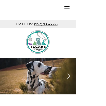
CALL US:
(952) 935-5566